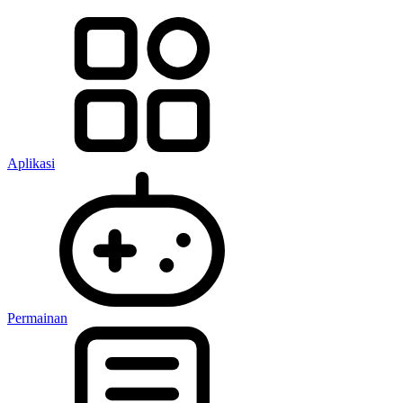
Aplikasi
Permainan