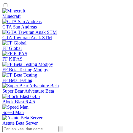
Minecraft
GTA San Andreas
GTA Tawuran Anak STM
FF Global
FF KIPAS
FF Beta Testing Modjoy
FF Beta Testing
Super Bear Adventure Beta
Block Blast 6.4.5
Speed Man
Astute Beta Server