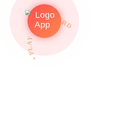
• PLAY TO REWARDS •