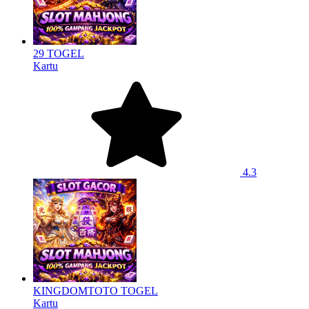
29 TOGEL
Kartu
4.3
KINGDOMTOTO TOGEL
Kartu