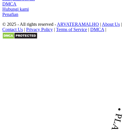
DMCA
Hubungi kami
Penafian
© 2025 - All rights reserved -
ARVATERAMALHO
|
About Us
|
Contact Us
|
Privacy Policy
|
Terms of Service
|
DMCA
|