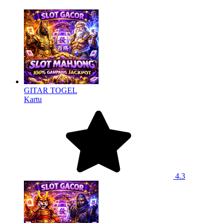
GITAR TOGEL
Kartu
4.3