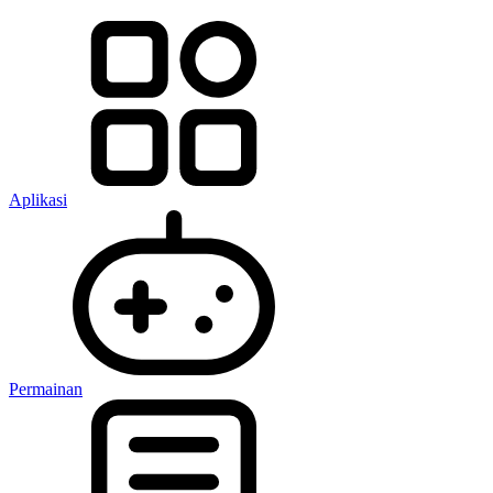
Aplikasi
Permainan