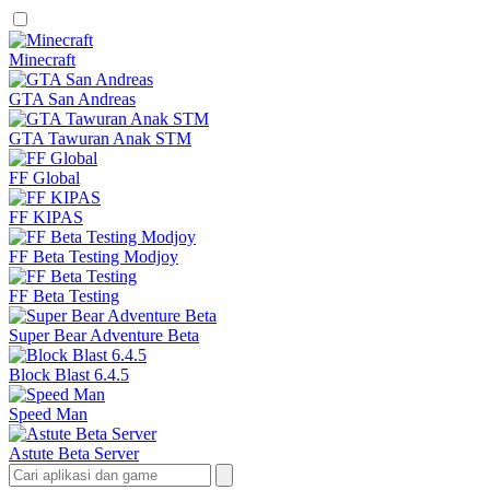
Minecraft
GTA San Andreas
GTA Tawuran Anak STM
FF Global
FF KIPAS
FF Beta Testing Modjoy
FF Beta Testing
Super Bear Adventure Beta
Block Blast 6.4.5
Speed Man
Astute Beta Server