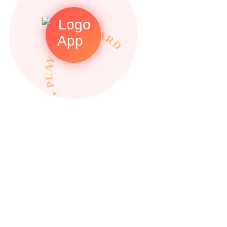
• PLAY TO REWARDS •