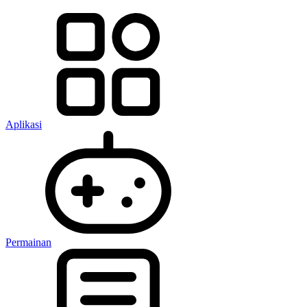
Aplikasi
Permainan