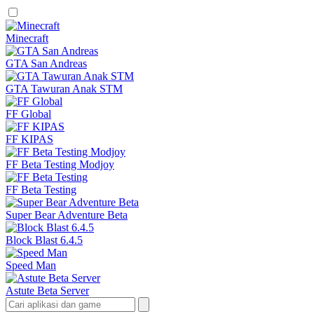
Minecraft
GTA San Andreas
GTA Tawuran Anak STM
FF Global
FF KIPAS
FF Beta Testing Modjoy
FF Beta Testing
Super Bear Adventure Beta
Block Blast 6.4.5
Speed Man
Astute Beta Server