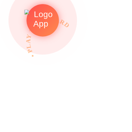
• PLAY TO REWARDS •