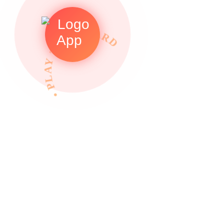
• PLAY TO REWARDS •