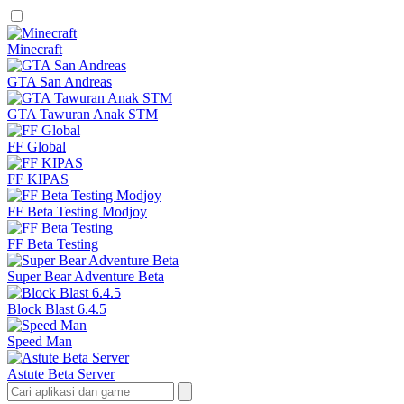
Minecraft
GTA San Andreas
GTA Tawuran Anak STM
FF Global
FF KIPAS
FF Beta Testing Modjoy
FF Beta Testing
Super Bear Adventure Beta
Block Blast 6.4.5
Speed Man
Astute Beta Server