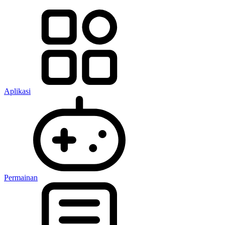
Aplikasi
Permainan