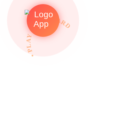
• PLAY TO REWARDS •