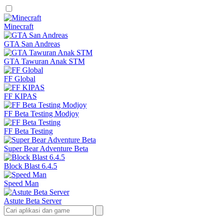
Minecraft
GTA San Andreas
GTA Tawuran Anak STM
FF Global
FF KIPAS
FF Beta Testing Modjoy
FF Beta Testing
Super Bear Adventure Beta
Block Blast 6.4.5
Speed Man
Astute Beta Server