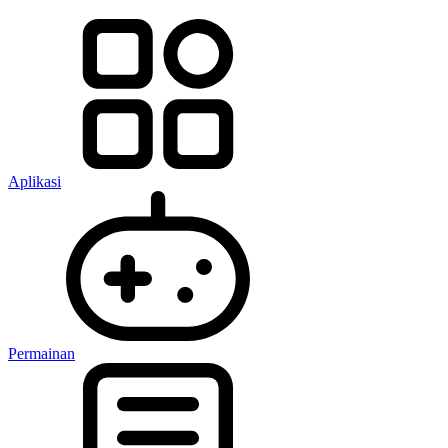
Aplikasi
Permainan