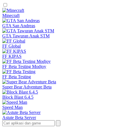
Minecraft
GTA San Andreas
GTA Tawuran Anak STM
FF Global
FF KIPAS
FF Beta Testing Modjoy
FF Beta Testing
Super Bear Adventure Beta
Block Blast 6.4.5
Speed Man
Astute Beta Server