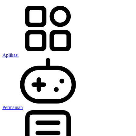
Aplikasi
Permainan