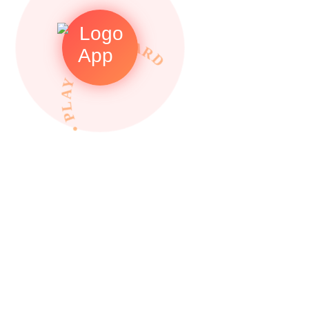
• PLAY TO REWARDS •