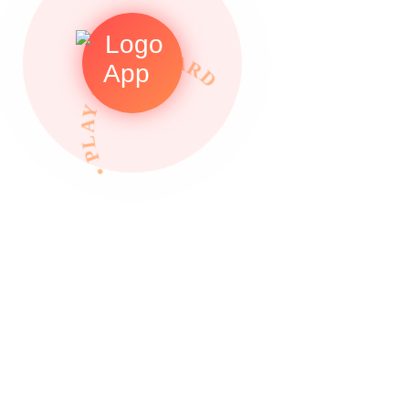
• PLAY TO REWARDS •