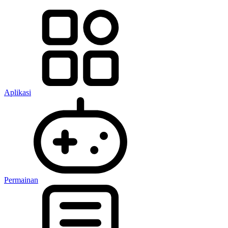
Aplikasi
Permainan