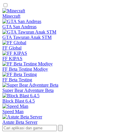
Minecraft
GTA San Andreas
GTA Tawuran Anak STM
FF Global
FF KIPAS
FF Beta Testing Modjoy
FF Beta Testing
Super Bear Adventure Beta
Block Blast 6.4.5
Speed Man
Astute Beta Server