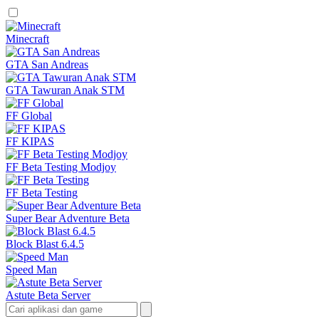
Minecraft
GTA San Andreas
GTA Tawuran Anak STM
FF Global
FF KIPAS
FF Beta Testing Modjoy
FF Beta Testing
Super Bear Adventure Beta
Block Blast 6.4.5
Speed Man
Astute Beta Server