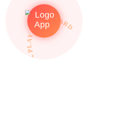
• PLAY TO REWARDS •