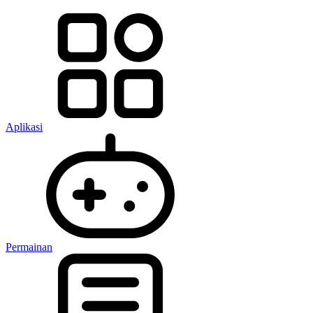
Aplikasi
Permainan