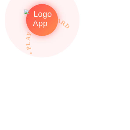
• PLAY TO REWARDS •