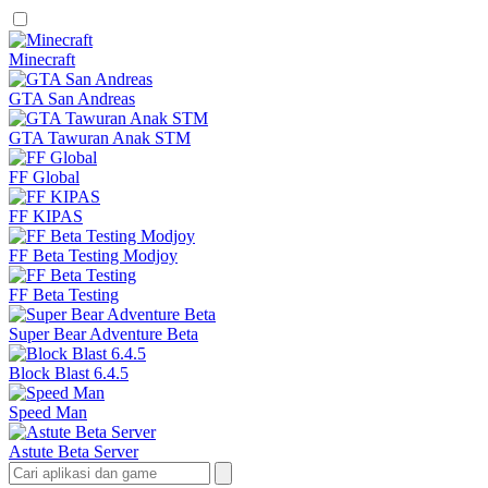
Minecraft
GTA San Andreas
GTA Tawuran Anak STM
FF Global
FF KIPAS
FF Beta Testing Modjoy
FF Beta Testing
Super Bear Adventure Beta
Block Blast 6.4.5
Speed Man
Astute Beta Server