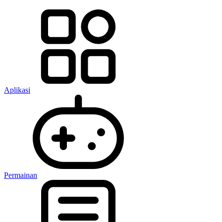
Aplikasi
Permainan