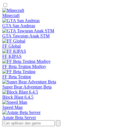
Minecraft
GTA San Andreas
GTA Tawuran Anak STM
FF Global
FF KIPAS
FF Beta Testing Modjoy
FF Beta Testing
Super Bear Adventure Beta
Block Blast 6.4.5
Speed Man
Astute Beta Server