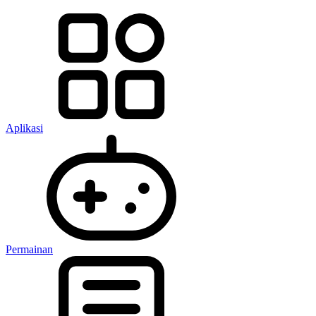
Aplikasi
Permainan