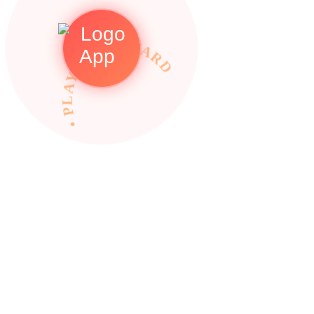
• PLAY TO REWARDS •