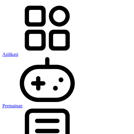
Aplikasi
Permainan