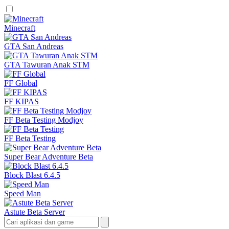
Minecraft
GTA San Andreas
GTA Tawuran Anak STM
FF Global
FF KIPAS
FF Beta Testing Modjoy
FF Beta Testing
Super Bear Adventure Beta
Block Blast 6.4.5
Speed Man
Astute Beta Server