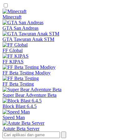
Minecraft
GTA San Andreas
GTA Tawuran Anak STM
FF Global
FF KIPAS
FF Beta Testing Modjoy
FF Beta Testing
Super Bear Adventure Beta
Block Blast 6.4.5
Speed Man
Astute Beta Server