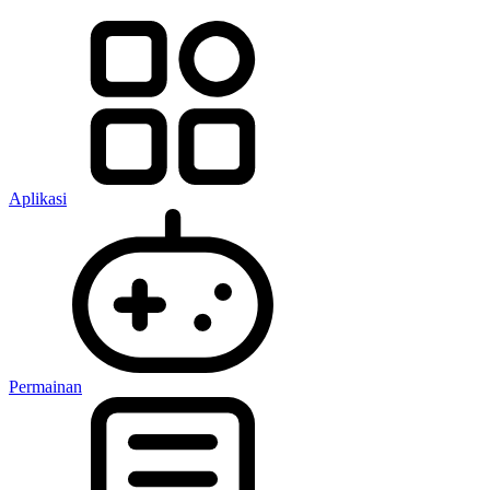
Aplikasi
Permainan