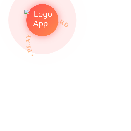
• PLAY TO REWARDS •