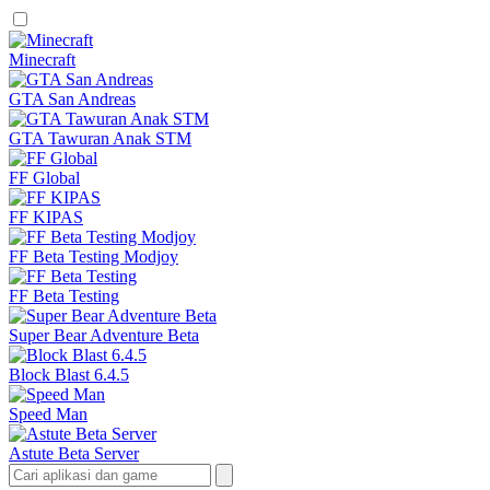
Minecraft
GTA San Andreas
GTA Tawuran Anak STM
FF Global
FF KIPAS
FF Beta Testing Modjoy
FF Beta Testing
Super Bear Adventure Beta
Block Blast 6.4.5
Speed Man
Astute Beta Server