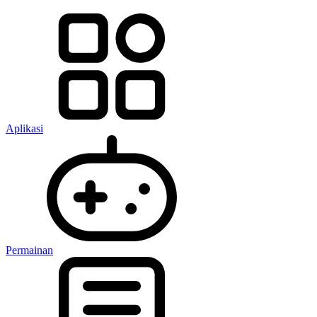
Aplikasi
Permainan