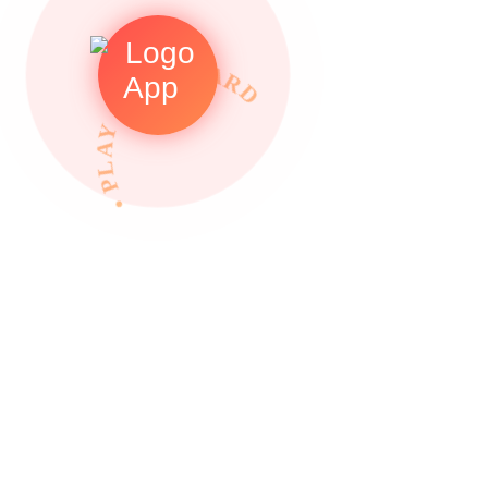
• PLAY TO REWARDS •