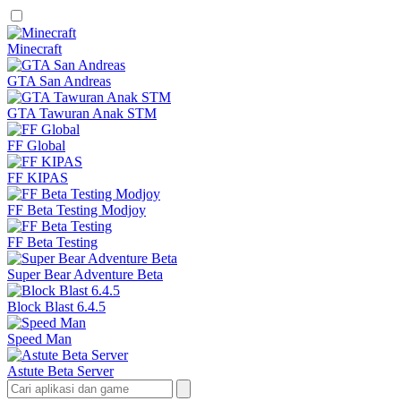
Minecraft
GTA San Andreas
GTA Tawuran Anak STM
FF Global
FF KIPAS
FF Beta Testing Modjoy
FF Beta Testing
Super Bear Adventure Beta
Block Blast 6.4.5
Speed Man
Astute Beta Server