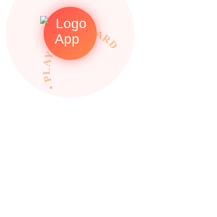
• PLAY TO REWARDS •