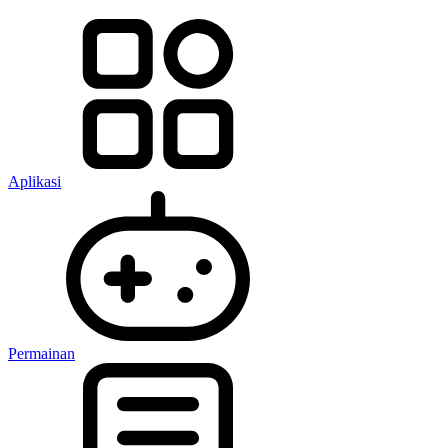
Aplikasi
Permainan