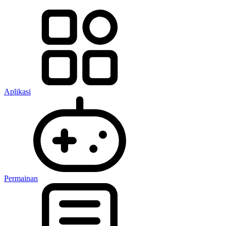
Aplikasi
Permainan