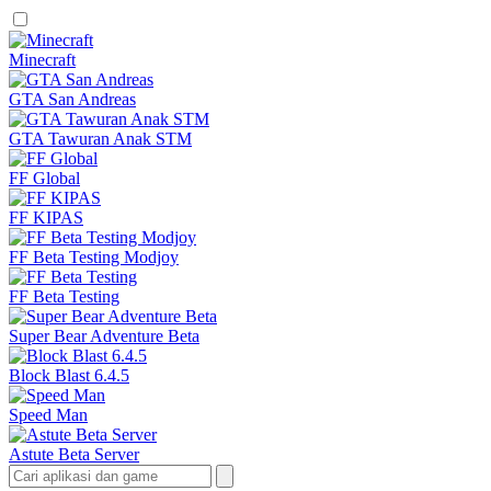
Minecraft
GTA San Andreas
GTA Tawuran Anak STM
FF Global
FF KIPAS
FF Beta Testing Modjoy
FF Beta Testing
Super Bear Adventure Beta
Block Blast 6.4.5
Speed Man
Astute Beta Server