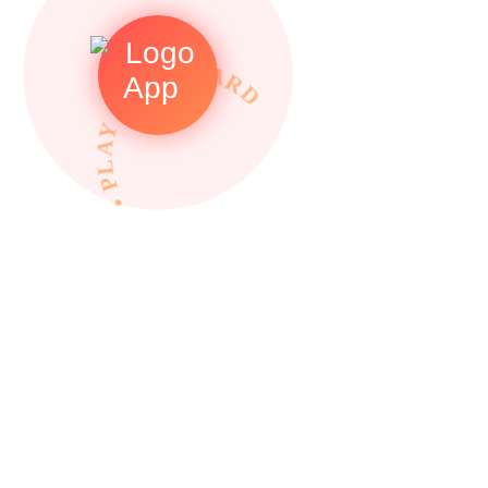
• PLAY TO REWARDS •