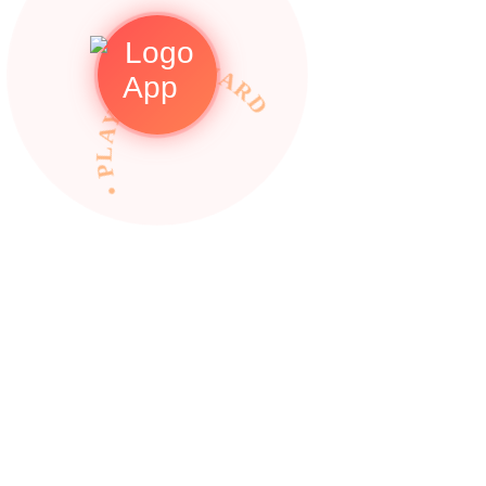
• PLAY TO REWARDS •