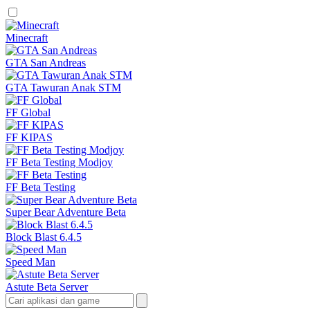
Minecraft
GTA San Andreas
GTA Tawuran Anak STM
FF Global
FF KIPAS
FF Beta Testing Modjoy
FF Beta Testing
Super Bear Adventure Beta
Block Blast 6.4.5
Speed Man
Astute Beta Server