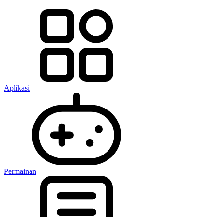
Aplikasi
Permainan