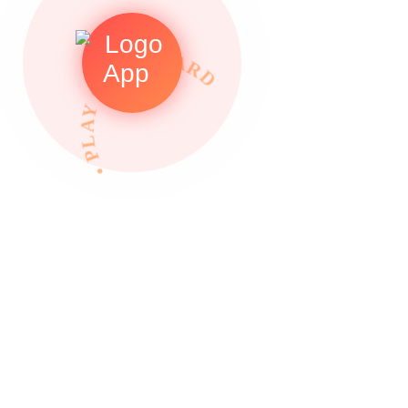
• PLAY TO REWARDS •