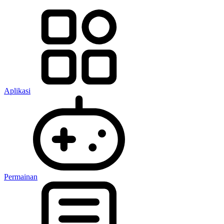
Aplikasi
Permainan