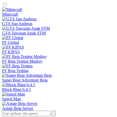
Minecraft
GTA San Andreas
GTA Tawuran Anak STM
FF Global
FF KIPAS
FF Beta Testing Modjoy
FF Beta Testing
Super Bear Adventure Beta
Block Blast 6.4.5
Speed Man
Astute Beta Server