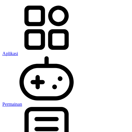
Aplikasi
Permainan