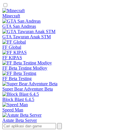
Minecraft
GTA San Andreas
GTA Tawuran Anak STM
FF Global
FF KIPAS
FF Beta Testing Modjoy
FF Beta Testing
Super Bear Adventure Beta
Block Blast 6.4.5
Speed Man
Astute Beta Server