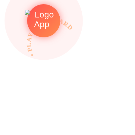
• PLAY TO REWARDS •