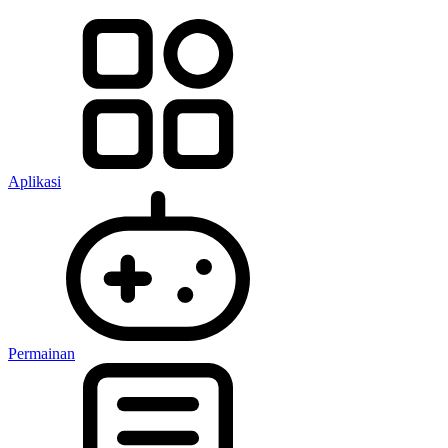
Aplikasi
Permainan