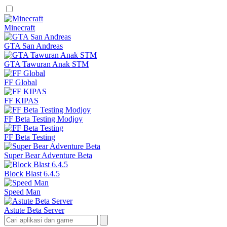
Minecraft
GTA San Andreas
GTA Tawuran Anak STM
FF Global
FF KIPAS
FF Beta Testing Modjoy
FF Beta Testing
Super Bear Adventure Beta
Block Blast 6.4.5
Speed Man
Astute Beta Server