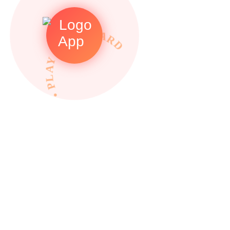
• PLAY TO REWARDS •