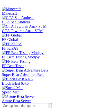
Minecraft
GTA San Andreas
GTA Tawuran Anak STM
FF Global
FF KIPAS
FF Beta Testing Modjoy
FF Beta Testing
Super Bear Adventure Beta
Block Blast 6.4.5
Speed Man
Astute Beta Server