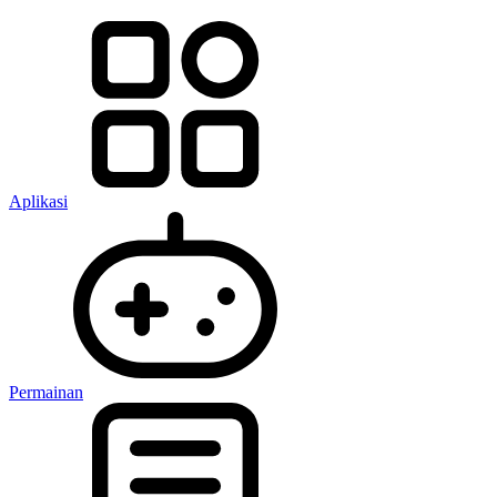
Aplikasi
Permainan