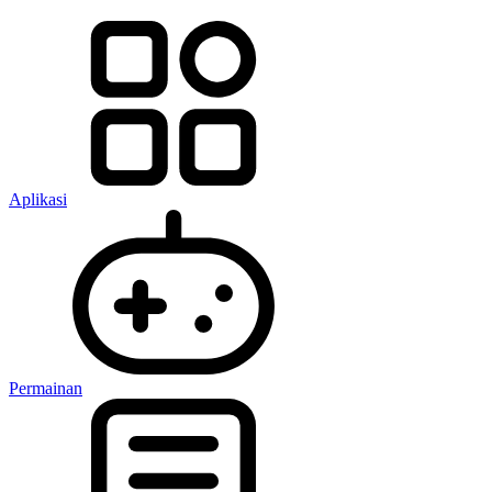
Aplikasi
Permainan