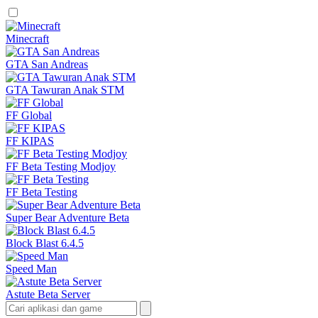
Minecraft
GTA San Andreas
GTA Tawuran Anak STM
FF Global
FF KIPAS
FF Beta Testing Modjoy
FF Beta Testing
Super Bear Adventure Beta
Block Blast 6.4.5
Speed Man
Astute Beta Server