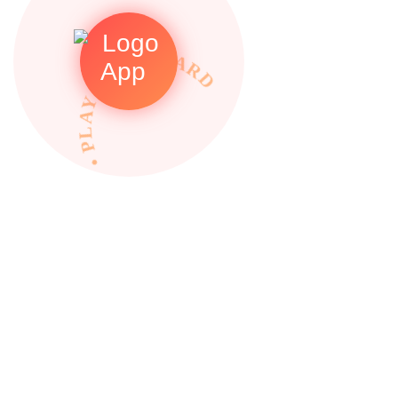
• PLAY TO REWARDS •