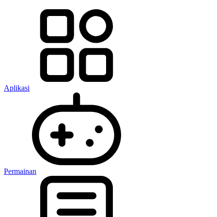
Aplikasi
Permainan