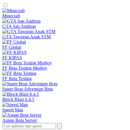
Minecraft
GTA San Andreas
GTA Tawuran Anak STM
FF Global
FF KIPAS
FF Beta Testing Modjoy
FF Beta Testing
Super Bear Adventure Beta
Block Blast 6.4.5
Speed Man
Astute Beta Server