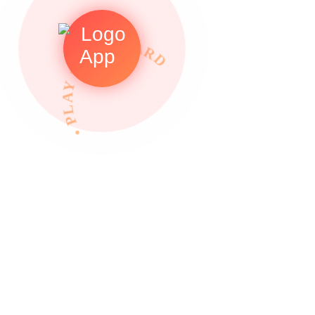
• PLAY TO REWARDS •