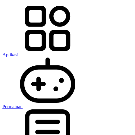
Aplikasi
Permainan