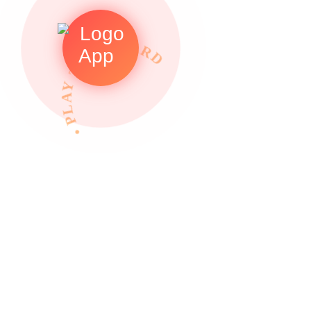
• PLAY TO REWARDS •