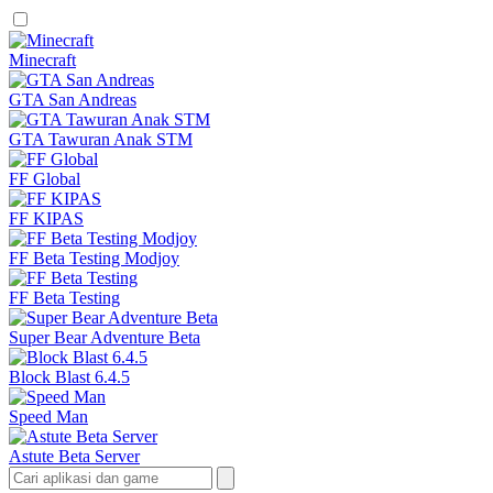
Minecraft
GTA San Andreas
GTA Tawuran Anak STM
FF Global
FF KIPAS
FF Beta Testing Modjoy
FF Beta Testing
Super Bear Adventure Beta
Block Blast 6.4.5
Speed Man
Astute Beta Server