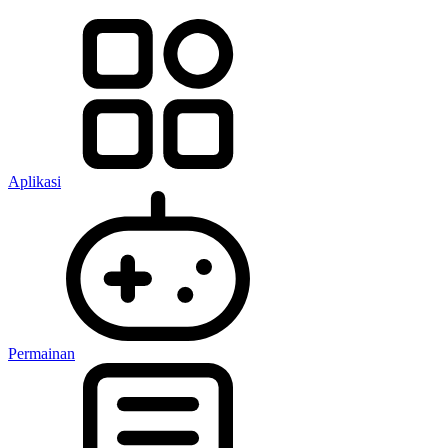
Aplikasi
Permainan