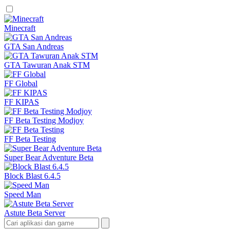
Minecraft
GTA San Andreas
GTA Tawuran Anak STM
FF Global
FF KIPAS
FF Beta Testing Modjoy
FF Beta Testing
Super Bear Adventure Beta
Block Blast 6.4.5
Speed Man
Astute Beta Server