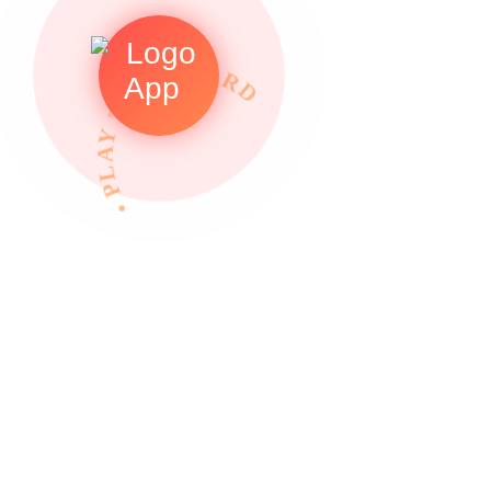
• PLAY TO REWARDS •