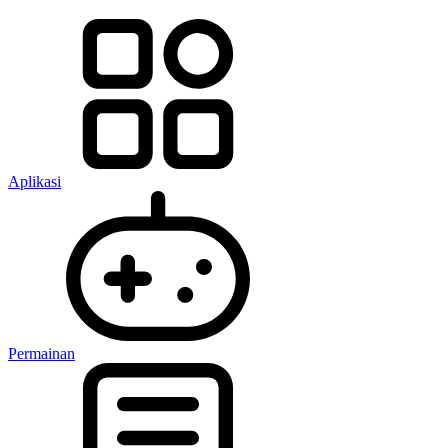
Aplikasi
Permainan