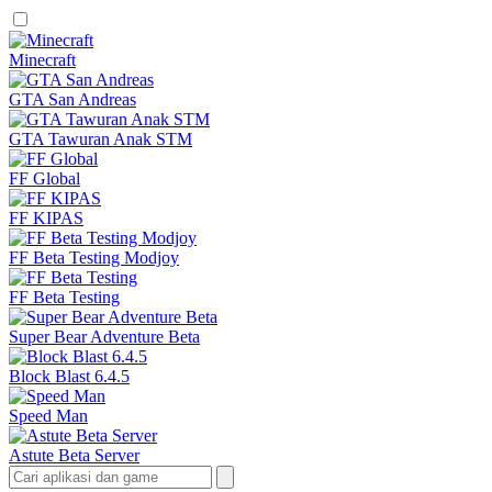
Minecraft
GTA San Andreas
GTA Tawuran Anak STM
FF Global
FF KIPAS
FF Beta Testing Modjoy
FF Beta Testing
Super Bear Adventure Beta
Block Blast 6.4.5
Speed Man
Astute Beta Server