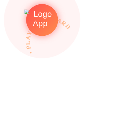
• PLAY TO REWARDS •