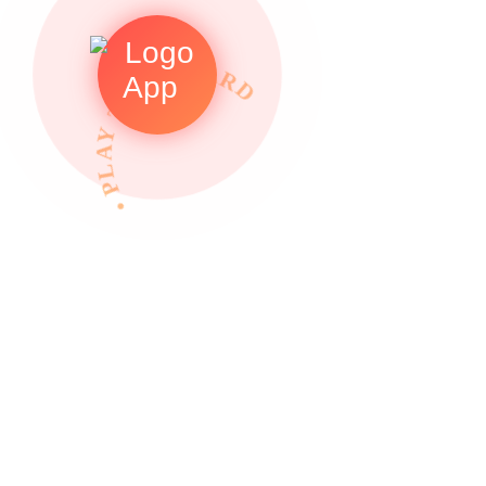
• PLAY TO REWARDS •