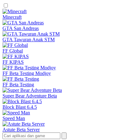
Minecraft
GTA San Andreas
GTA Tawuran Anak STM
FF Global
FF KIPAS
FF Beta Testing Modjoy
FF Beta Testing
Super Bear Adventure Beta
Block Blast 6.4.5
Speed Man
Astute Beta Server