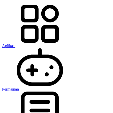
Aplikasi
Permainan