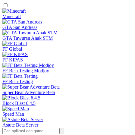
Minecraft
GTA San Andreas
GTA Tawuran Anak STM
FF Global
FF KIPAS
FF Beta Testing Modjoy
FF Beta Testing
Super Bear Adventure Beta
Block Blast 6.4.5
Speed Man
Astute Beta Server