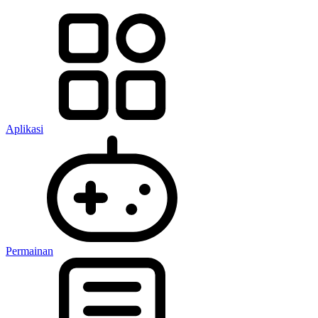
Aplikasi
Permainan