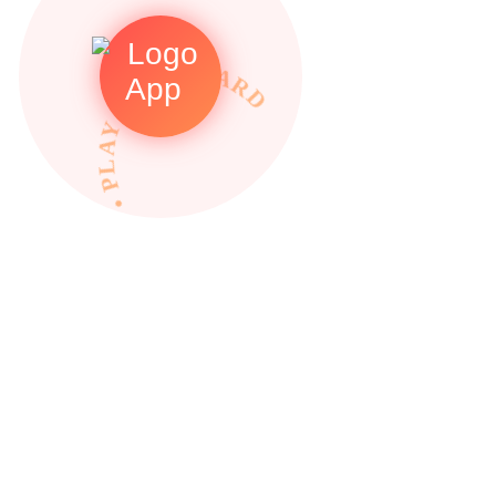
• PLAY TO REWARDS •