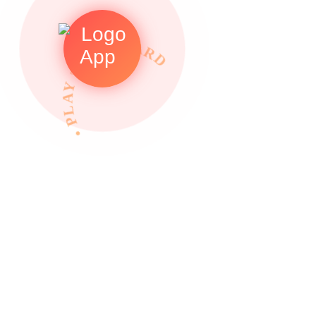
• PLAY TO REWARDS •