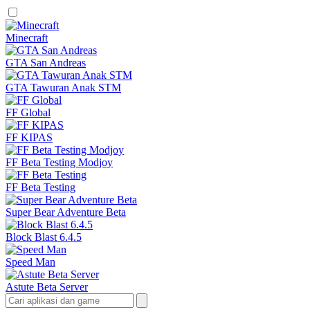
Minecraft
GTA San Andreas
GTA Tawuran Anak STM
FF Global
FF KIPAS
FF Beta Testing Modjoy
FF Beta Testing
Super Bear Adventure Beta
Block Blast 6.4.5
Speed Man
Astute Beta Server