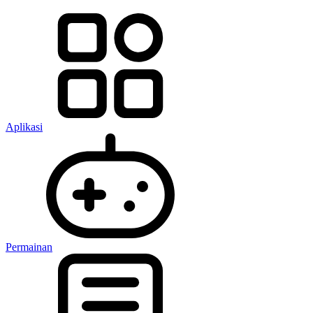
Aplikasi
Permainan