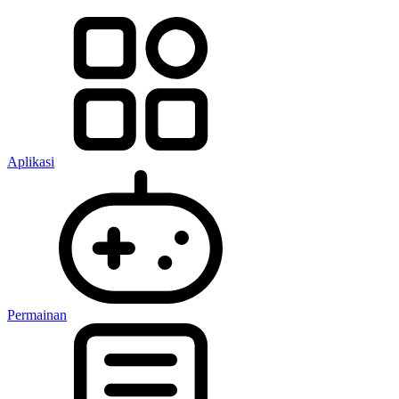
Aplikasi
Permainan