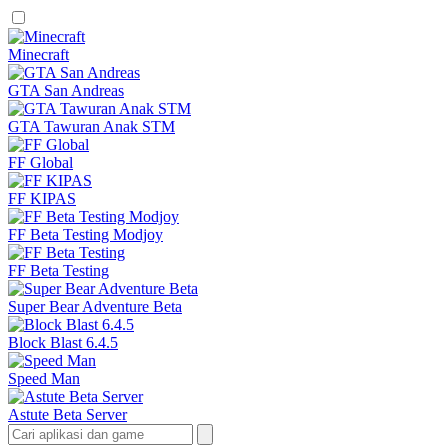
Minecraft
GTA San Andreas
GTA Tawuran Anak STM
FF Global
FF KIPAS
FF Beta Testing Modjoy
FF Beta Testing
Super Bear Adventure Beta
Block Blast 6.4.5
Speed Man
Astute Beta Server