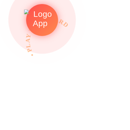
• PLAY TO REWARDS •