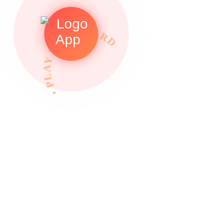
• PLAY TO REWARDS •