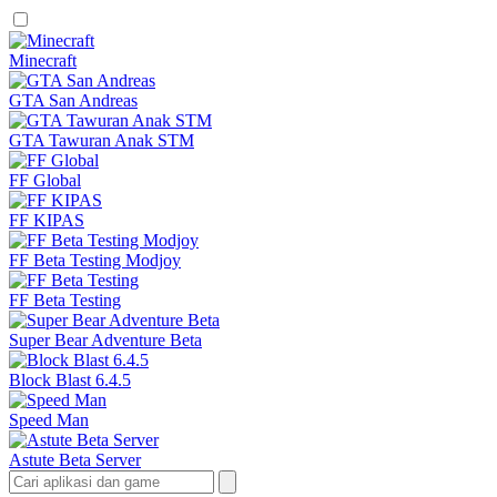
Minecraft
GTA San Andreas
GTA Tawuran Anak STM
FF Global
FF KIPAS
FF Beta Testing Modjoy
FF Beta Testing
Super Bear Adventure Beta
Block Blast 6.4.5
Speed Man
Astute Beta Server