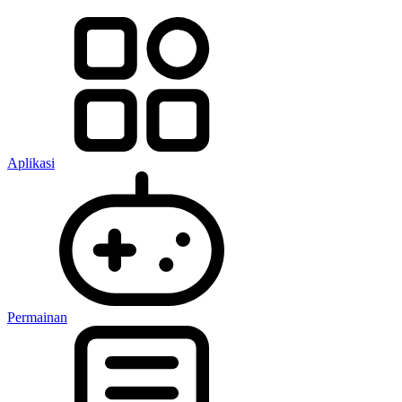
Aplikasi
Permainan