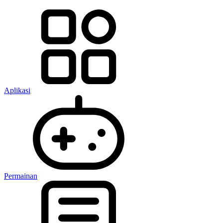
Aplikasi
Permainan