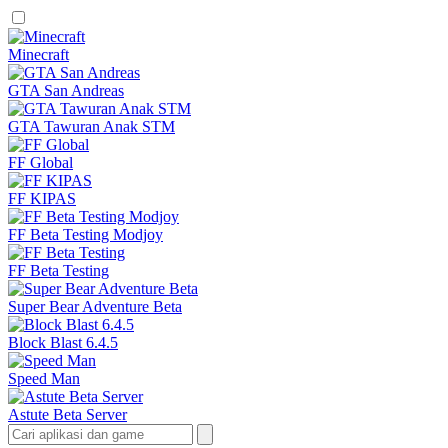
Minecraft
GTA San Andreas
GTA Tawuran Anak STM
FF Global
FF KIPAS
FF Beta Testing Modjoy
FF Beta Testing
Super Bear Adventure Beta
Block Blast 6.4.5
Speed Man
Astute Beta Server