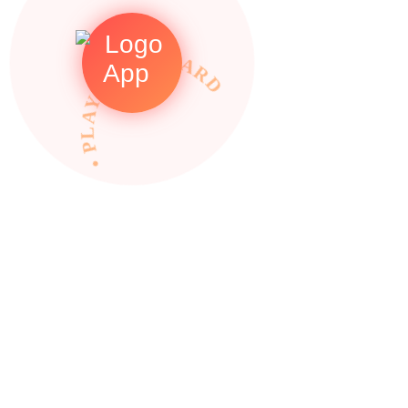
• PLAY TO REWARDS •